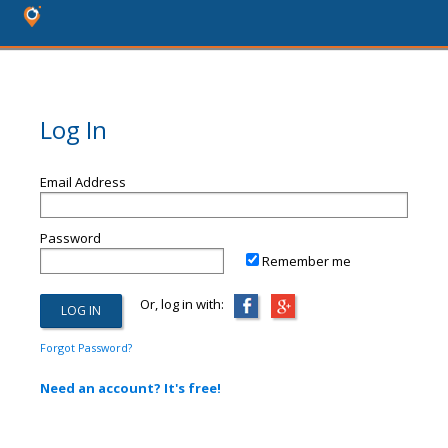
Log In
Email Address
Password
Remember me
Or, log in with:
Forgot Password?
Need an account? It's free!