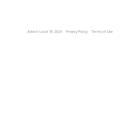
Advice Local
© 2026
Privacy Policy
Terms of Use