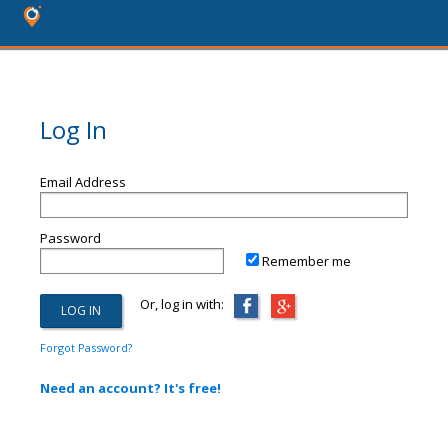
Log In
Email Address
Password
Remember me
Or, log in with:
Forgot Password?
Need an account? It's free!