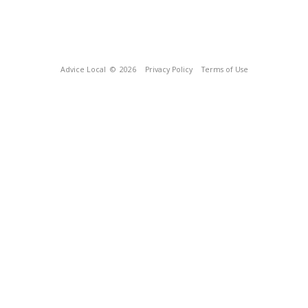
Advice Local
© 2026
Privacy Policy
Terms of Use