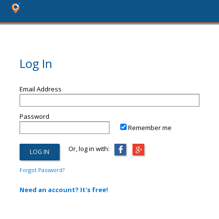
Log In
Email Address
Password
Remember me
Or, log in with:
Forgot Password?
Need an account? It's free!