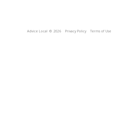
Advice Local
© 2026
Privacy Policy
Terms of Use