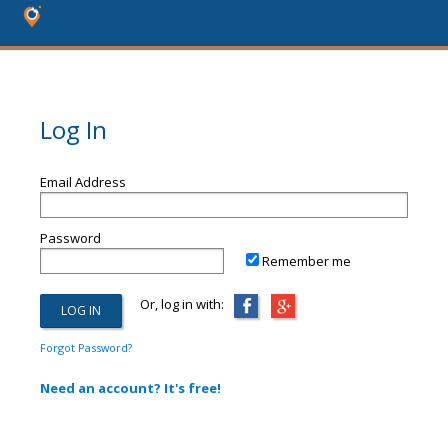
Log In
Email Address
Password
Remember me
Or, log in with:
Forgot Password?
Need an account? It's free!