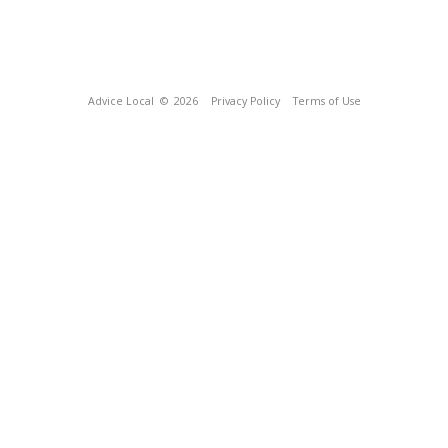
Advice Local
© 2026
Privacy Policy
Terms of Use