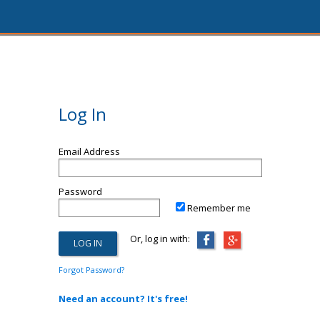
Log In
Email Address
Password
Remember me
Or, log in with:
Forgot Password?
Need an account? It's free!