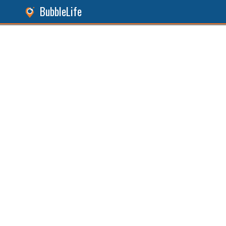
BubbleLife