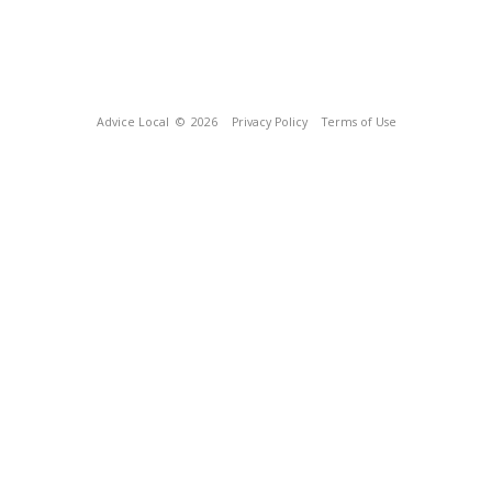
Advice Local
© 2026
Privacy Policy
Terms of Use