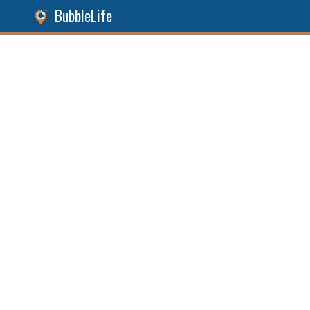
BubbleLife