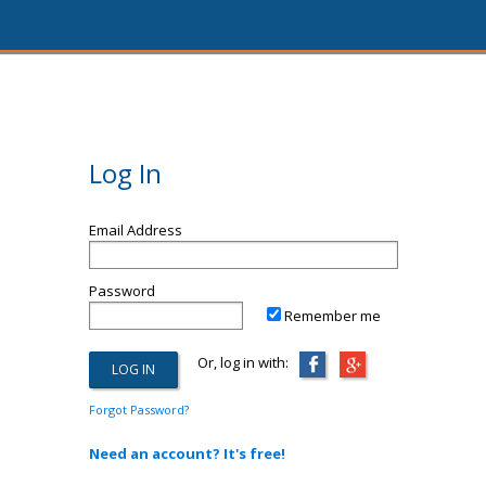
Log In
Email Address
Password
Remember me
Or, log in with:
Forgot Password?
Need an account? It's free!