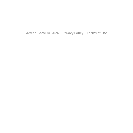
Advice Local
© 2026
Privacy Policy
Terms of Use