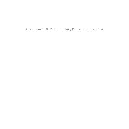
Advice Local
© 2026
Privacy Policy
Terms of Use