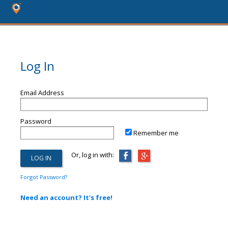
Log In
Email Address
Password
Remember me
Or, log in with:
Forgot Password?
Need an account? It's free!