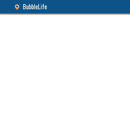
BubbleLife