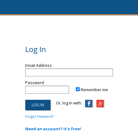
Log In
Email Address
Password
Remember me
Or, log in with:
Forgot Password?
Need an account? It's free!