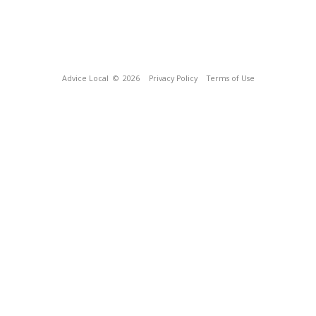
Advice Local
© 2026
Privacy Policy
Terms of Use