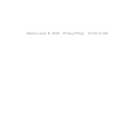
Advice Local
© 2026
Privacy Policy
Terms of Use