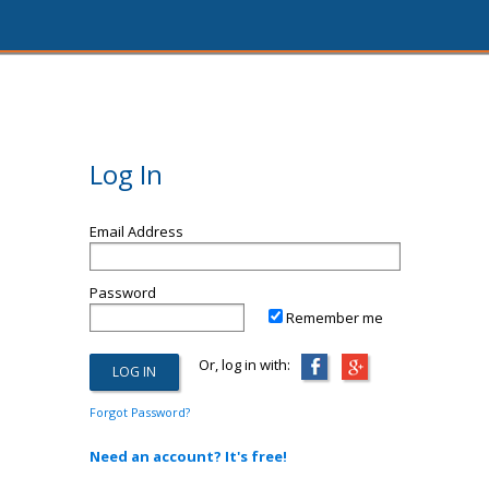
Log In
Email Address
Password
Remember me
Or, log in with:
Forgot Password?
Need an account? It's free!