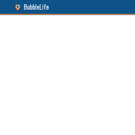
BubbleLife