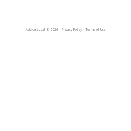
Advice Local
© 2026
Privacy Policy
Terms of Use