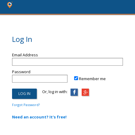
Log In
Email Address
Password
Remember me
Or, log in with:
Forgot Password?
Need an account? It's free!