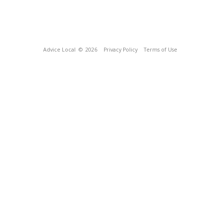
Advice Local
© 2026
Privacy Policy
Terms of Use