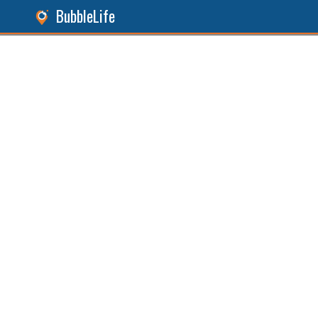
BubbleLife