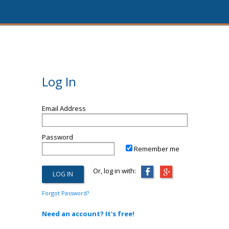
Log In
Email Address
Password
Remember me
Or, log in with:
Forgot Password?
Need an account? It's free!