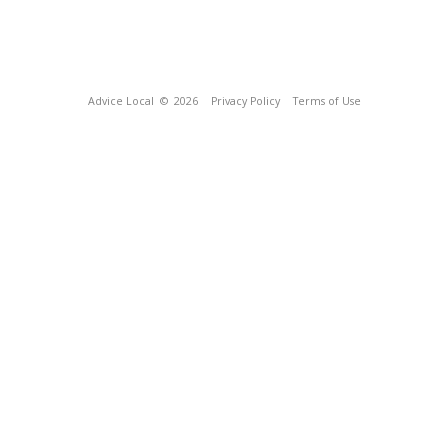
Advice Local
© 2026
Privacy Policy
Terms of Use