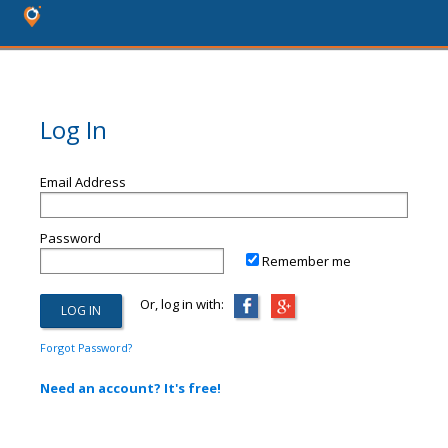
Log In
Email Address
Password
Remember me
Or, log in with:
Forgot Password?
Need an account? It's free!