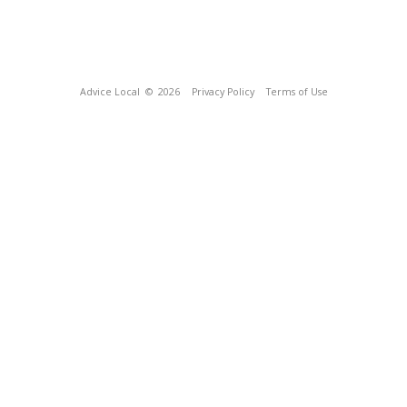
Advice Local
© 2026
Privacy Policy
Terms of Use