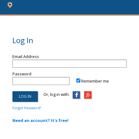
Log In
Email Address
Password
Remember me
Or, log in with:
Forgot Password?
Need an account? It's free!