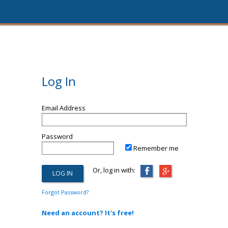
Log In
Email Address
Password
Remember me
Or, log in with:
Forgot Password?
Need an account? It's free!