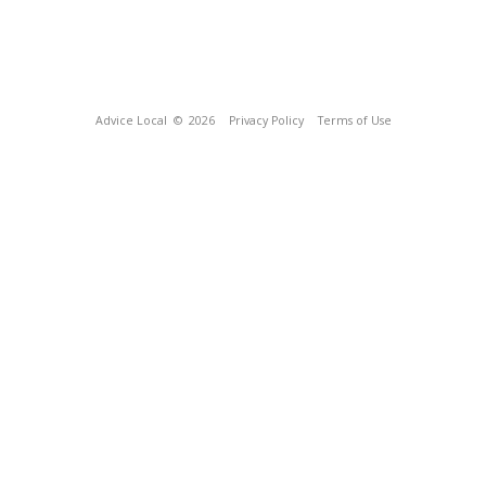
Advice Local
© 2026
Privacy Policy
Terms of Use