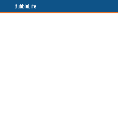
BubbleLife