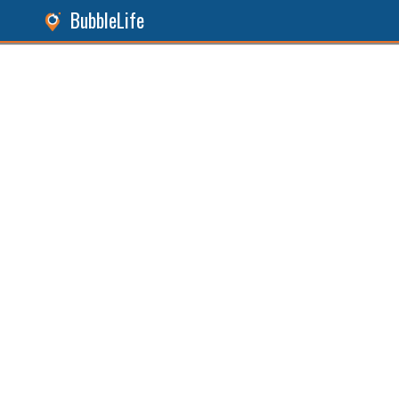
BubbleLife