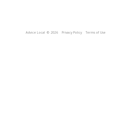
Advice Local
© 2026
Privacy Policy
Terms of Use