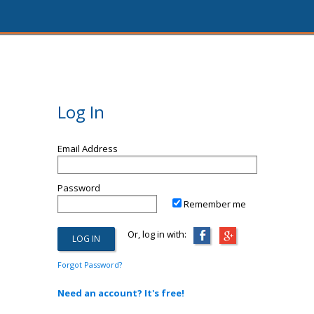
Log In
Email Address
Password
Remember me
Or, log in with:
Forgot Password?
Need an account? It's free!