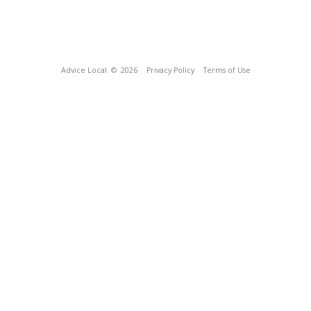
Advice Local
© 2026
Privacy Policy
Terms of Use