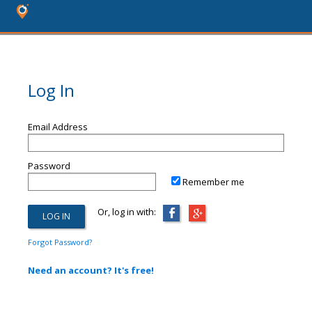
Log In
Email Address
Password
Remember me
Or, log in with:
Forgot Password?
Need an account? It's free!