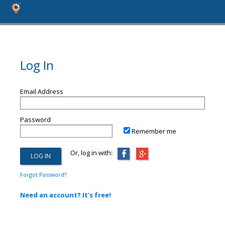
Log In
Email Address
Password
Remember me
Or, log in with:
Forgot Password?
Need an account? It's free!