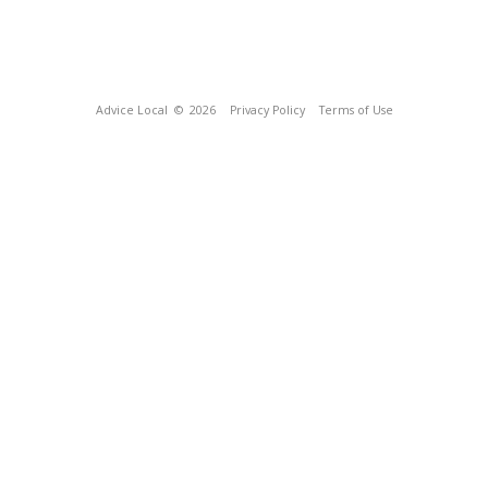
Advice Local
© 2026
Privacy Policy
Terms of Use