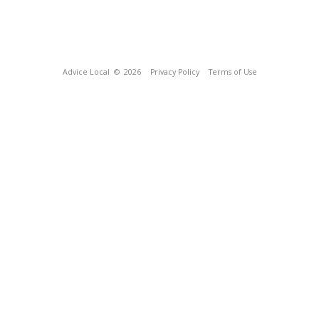
Advice Local
© 2026
Privacy Policy
Terms of Use