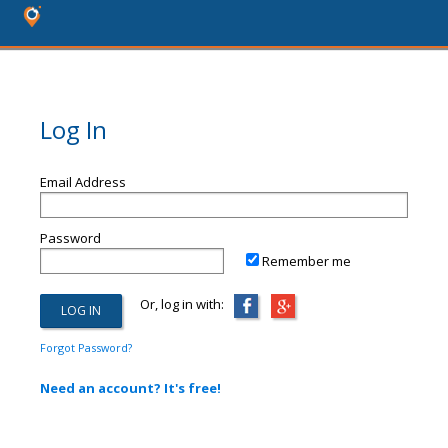
Log In
Email Address
Password
Remember me
Or, log in with:
Forgot Password?
Need an account? It's free!