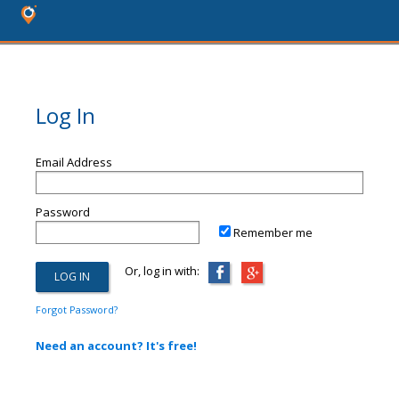
Log In
Email Address
Password
Remember me
Or, log in with:
Forgot Password?
Need an account? It's free!