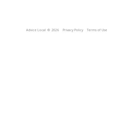
Advice Local
© 2026
Privacy Policy
Terms of Use