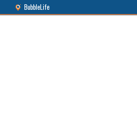
BubbleLife