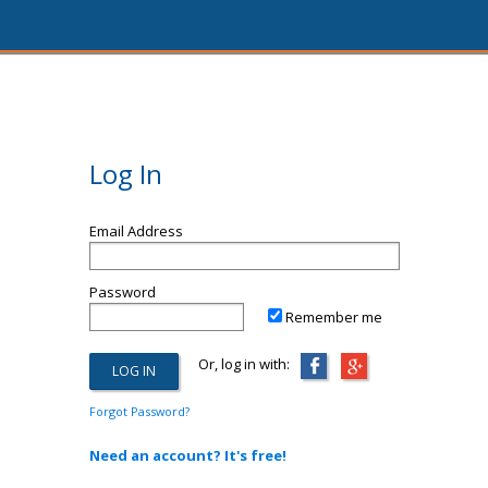
Log In
Email Address
Password
Remember me
Or, log in with:
Forgot Password?
Need an account? It's free!