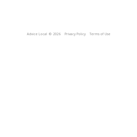
Advice Local
© 2026
Privacy Policy
Terms of Use