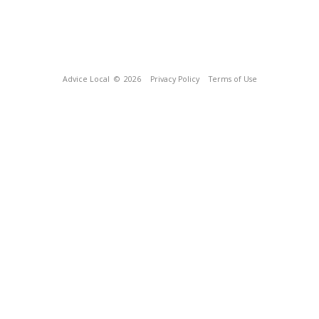
Advice Local
© 2026
Privacy Policy
Terms of Use