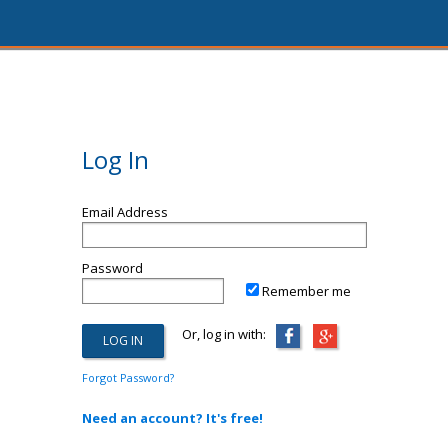
Log In
Email Address
Password
Remember me
Or, log in with:
Forgot Password?
Need an account? It's free!