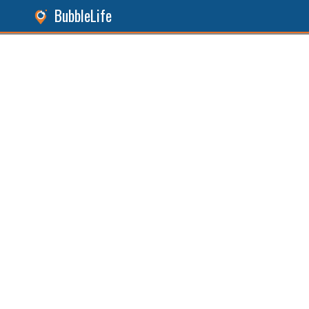
BubbleLife