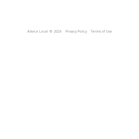
Advice Local
© 2026
Privacy Policy
Terms of Use