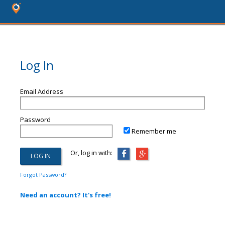
Log In
Email Address
Password
Remember me
Or, log in with:
Forgot Password?
Need an account? It's free!