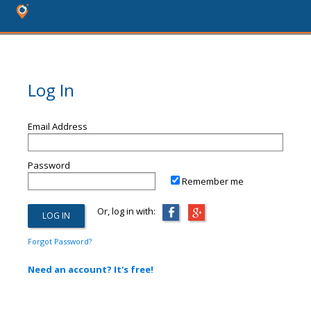
Log In
Email Address
Password
Remember me
Or, log in with:
Forgot Password?
Need an account? It's free!