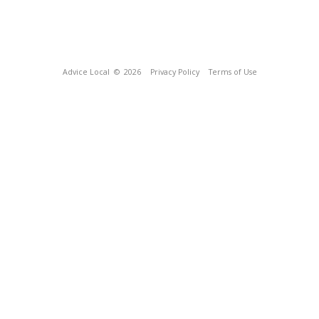
Advice Local
© 2026
Privacy Policy
Terms of Use