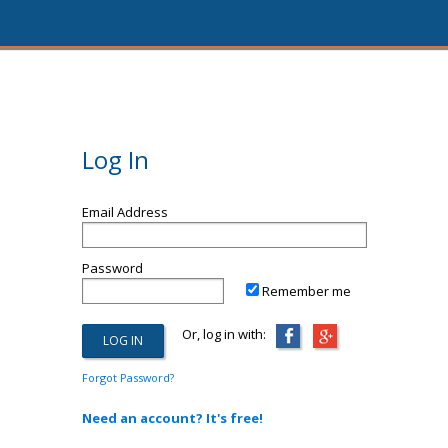
Log In
Email Address
Password
Remember me
Or, log in with:
Forgot Password?
Need an account? It's free!