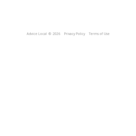
Advice Local
© 2026
Privacy Policy
Terms of Use