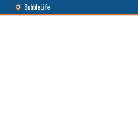
BubbleLife