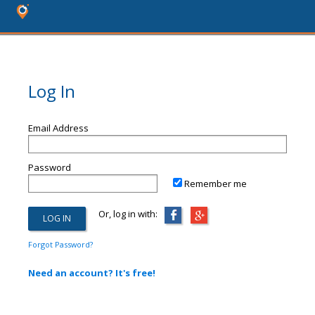
Log In
Email Address
Password
Remember me
Or, log in with:
Forgot Password?
Need an account? It's free!