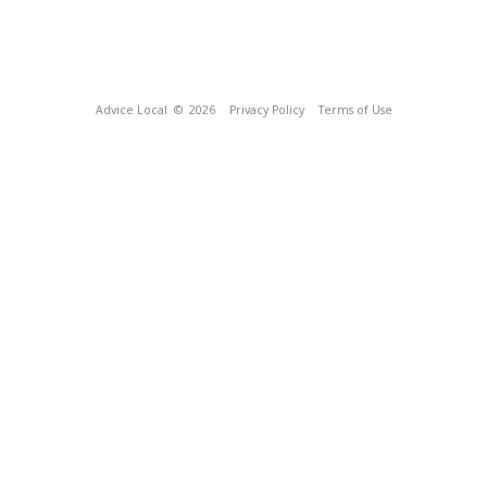
Advice Local
© 2026
Privacy Policy
Terms of Use