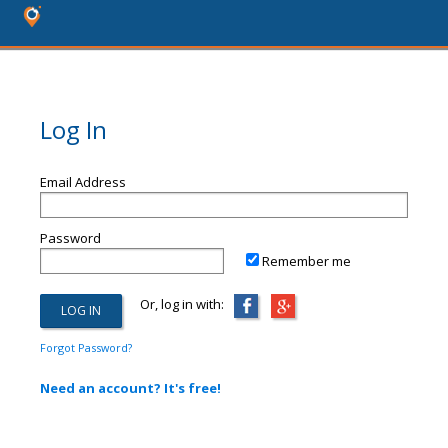
Log In
Email Address
Password
Remember me
Or, log in with:
Forgot Password?
Need an account? It's free!