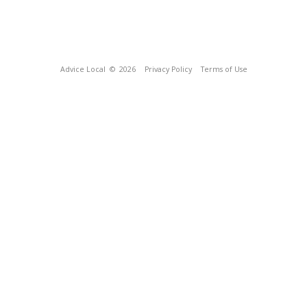
Advice Local
© 2026
Privacy Policy
Terms of Use