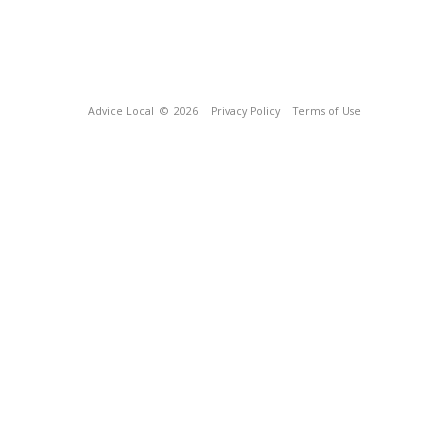
Advice Local
© 2026
Privacy Policy
Terms of Use