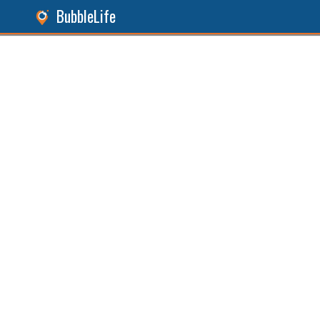
BubbleLife