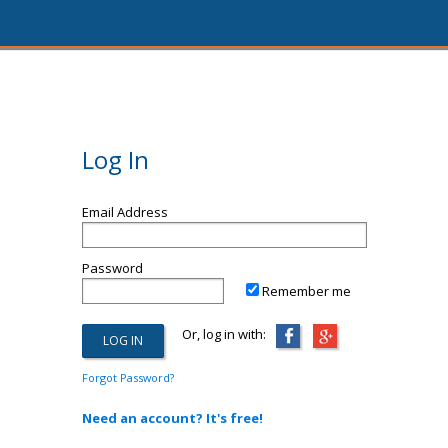
Log In
Email Address
Password
Remember me
Or, log in with:
Forgot Password?
Need an account? It's free!