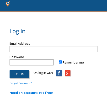
Log In
Email Address
Password
Remember me
Or, log in with:
Forgot Password?
Need an account? It's free!