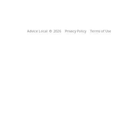
Advice Local
© 2026
Privacy Policy
Terms of Use