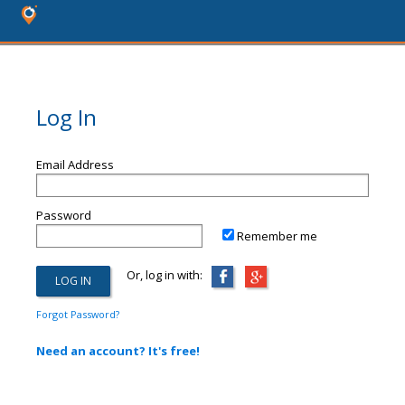
Log In
Email Address
Password
Remember me
Or, log in with:
Forgot Password?
Need an account? It's free!