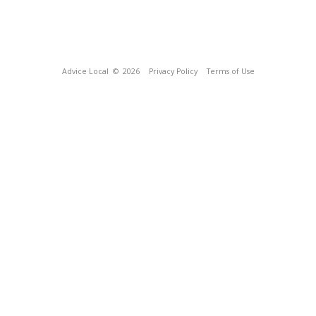
Advice Local
© 2026
Privacy Policy
Terms of Use