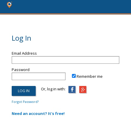
Log In
Email Address
Password
Remember me
Or, log in with:
Forgot Password?
Need an account? It's free!