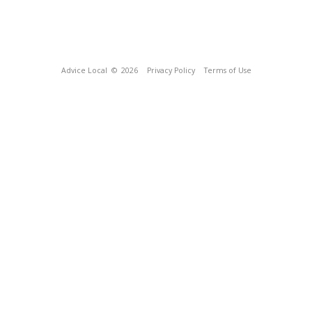
Advice Local
© 2026
Privacy Policy
Terms of Use