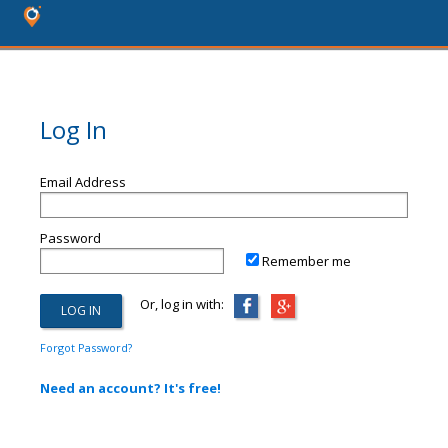
Log In
Email Address
Password
Remember me
Or, log in with:
Forgot Password?
Need an account? It's free!