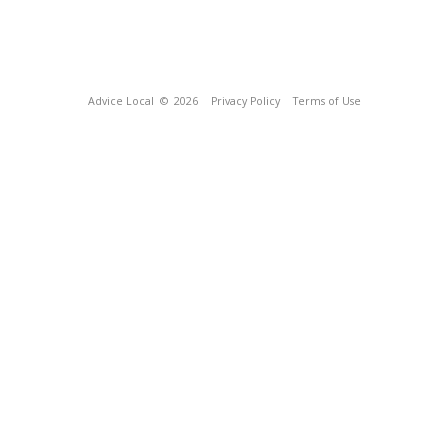
Advice Local
© 2026
Privacy Policy
Terms of Use