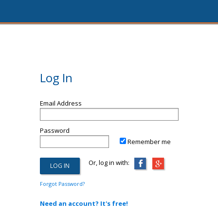
Log In
Email Address
Password
Remember me
Or, log in with:
Forgot Password?
Need an account? It's free!