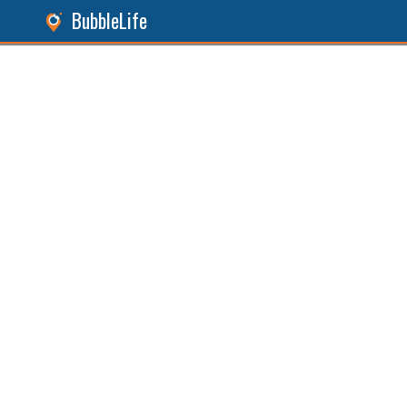
BubbleLife