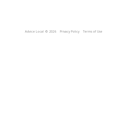
Advice Local
© 2026
Privacy Policy
Terms of Use