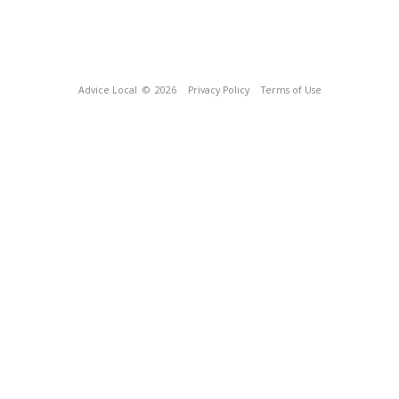
Advice Local
© 2026
Privacy Policy
Terms of Use