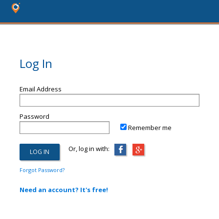
Log In
Email Address
Password
Remember me
Or, log in with:
Forgot Password?
Need an account? It's free!