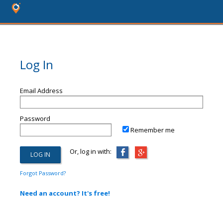
Log In
Email Address
Password
Remember me
Or, log in with:
Forgot Password?
Need an account? It's free!