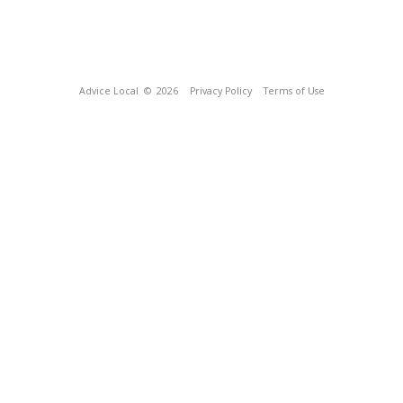
Advice Local
© 2026
Privacy Policy
Terms of Use