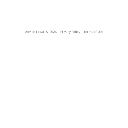
Advice Local
© 2026
Privacy Policy
Terms of Use