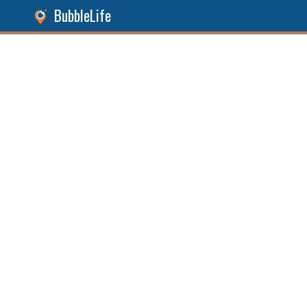
BubbleLife