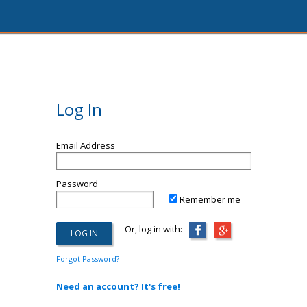
Log In
Email Address
Password
Remember me
Or, log in with:
Forgot Password?
Need an account? It's free!