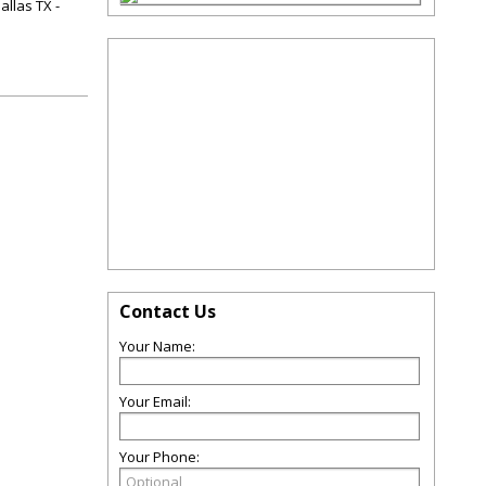
allas TX -
Contact Us
Your Name:
Your Email:
Your Phone: