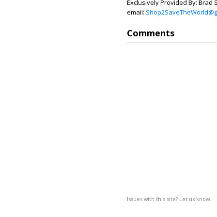
Exclusively Provided By: Brad 
email:
Shop2SaveTheWorld@g
Comments
Issues with this site? Let us know.