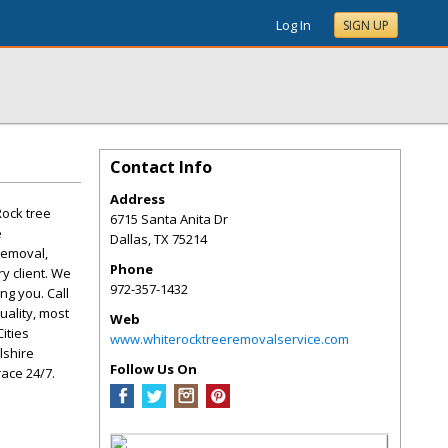
Log In
SIGN UP
Contact Info
Address
Rock tree
6715 Santa Anita Dr
e
Dallas
,
TX
75214
removal,
Phone
y client. We
972-357-1432
ng you. Call
uality, most
Web
ities
www.whiterocktreeremovalservice.com
lshire
Follow Us On
ace 24/7.