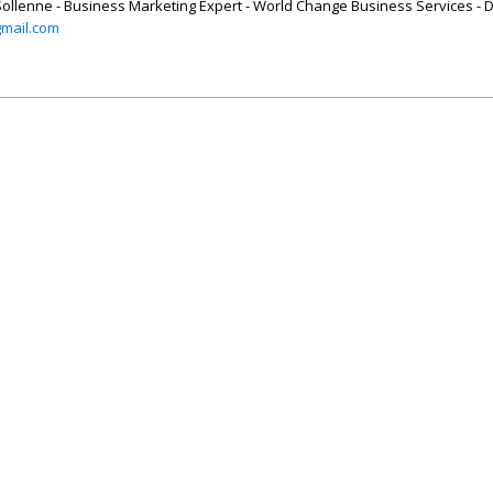
Sollenne - Business Marketing Expert - World Change Business Services - D
mail.com