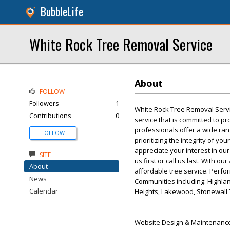
BubbleLife
White Rock Tree Removal Service
About
FOLLOW
Followers
1
White Rock Tree Removal Servi
Contributions
0
service that is committed to pr
professionals offer a wide ran
FOLLOW
prioritizing the integrity of y
appreciate your interest in our
SITE
us first or call us last. With o
About
affordable tree service. Perfor
News
Communities including: Highlan
Calendar
Heights, Lakewood, Stonewall 
Website Design & Maintenance 