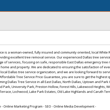
ce is a woman-owned, fully insured and community oriented, local White 
oviding excellent tree removal service. Our experienced Dallas tree servic
ge of services, focusing on safe, responsible East Dallas emergency tree 
our home and property. We are dedicated to ensuring the satisfaction of ever
 local Dallas tree service organization, and we are looking forward to servi
ur Affordable Tree Service Price Guarantee, you are sure to get the highest q
ming Dallas Tree Service in all East Dallas, North Dallas, Uptown and Park C
d Park, University Park, Preston Hollow, Forest Hills, Lakewood Heights, Wi
Terrace, Lochwood, Lake Park Estates, Old Lake Highlands and Caruth Terr
- Online Marketing Program - SEO - Online Media Development -