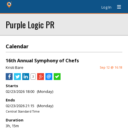
Log In
Purple Logic PR
Calendar
16th Annual Symphony of Chefs
Kristi Bare
Sep 12 @ 16:18
3
Starts
02/23/2026 18:00 (Monday)
Ends
02/23/2026 21:15 (Monday)
Central Standard Time
Duration
3h, 15m