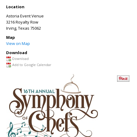
Location
Astoria Event Venue
3216 Royalty Row
Irving
,
Texas
75062
Map
View on Map
Download
Download
Add to Google Calendar