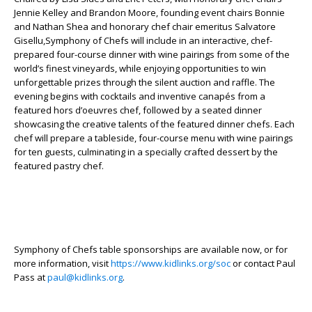
Jennie Kelley and Brandon Moore, founding event chairs Bonnie
and Nathan Shea and honorary chef chair emeritus Salvatore
Gisellu,Symphony of Chefs will include in an interactive, chef-
prepared four-course dinner with wine pairings from some of the
world’s finest vineyards, while enjoying opportunities to win
unforgettable prizes through the silent auction and raffle. The
evening begins with cocktails and inventive canapés from a
featured hors d’oeuvres chef, followed by a seated dinner
showcasing the creative talents of the featured dinner chefs. Each
chef will prepare a tableside, four-course menu with wine pairings
for ten guests, culminating in a specially crafted dessert by the
featured pastry chef.
Symphony of Chefs table sponsorships are available now, or for
more information, visit
https://www.kidlinks.org/soc
or contact Paul
Pass at
paul@kidlinks.org
.