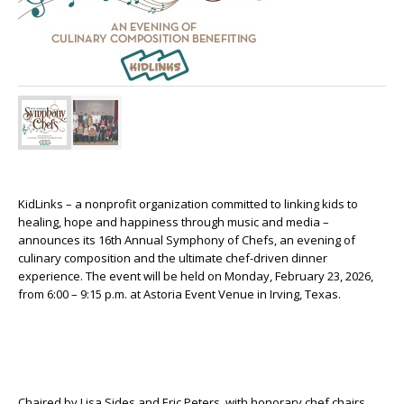
KidLinks – a nonprofit organization committed to linking kids to
healing, hope and happiness through music and media –
announces its 16
th
Annual Symphony of Chefs, an evening of
culinary composition and the ultimate chef-driven dinner
experience. The event will be held on Monday, February 23, 2026,
from 6:00 – 9:15 p.m. at Astoria Event Venue in Irving, Texas.
Chaired by Lisa Sides and Eric Peters, with honorary chef chairs