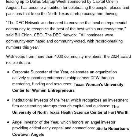
leading up to Dallas Startup Week sponsored by Capital One in
August, has become a tradition for celebrating the people, places and
passions that keep the North Texas startup ecosystem thriving.
"The DEC Network was honored to convene the local entrepreneurial
community to recognize the best of the best within our ecosystem,"
said Bill Chinn, CEO, The DEC Network. "All nominees were
community-nominated and community-voted, with record-breaking
numbers this year."
With votes from more than 4000 community members, the 2024 award
recipients are:
Corporate Supporter of the Year, celebrates an organization
actively supporting entrepreneurship across DFW through
mentoring, funding and resources:
Texas Woman's University
Center for Women Entrepreneurs
Institutional Investor of the Year, which recognizes an investment
firm accelerating startups through capital and guidance:
The
University of North Texas Health Science Center at Fort Worth
Angel Investor of the Year, which honors an angel investor
providing critical early capital and connections:
Stella Robertson:
Cowtown Angels