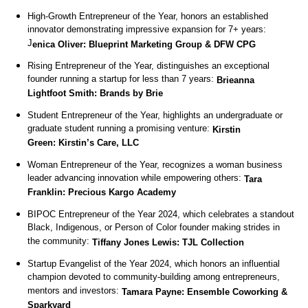
High-Growth Entrepreneur of the Year, honors an established
innovator demonstrating impressive expansion for 7+ years:
J
enica Oliver: Blueprint Marketing Group & DFW CPG
Rising Entrepreneur of the Year, distinguishes an exceptional
founder running a startup for less than 7 years:
Brieanna
Lightfoot Smith: Brands by Brie
Student Entrepreneur of the Year, highlights an undergraduate or
graduate student running a promising venture:
Kirstin
Green: Kirstin’s Care, LLC
Woman Entrepreneur of the Year, recognizes a woman business
leader advancing innovation while empowering others:
Tara
Franklin: Precious Kargo Academy
BIPOC Entrepreneur of the Year 2024, which celebrates a standout
Black, Indigenous, or Person of Color founder making strides in
the community:
Tiffany Jones Lewis: TJL Collection
Startup Evangelist of the Year 2024, which honors an influential
champion devoted to community-building among entrepreneurs,
mentors and investors:
Tamara Payne: Ensemble Coworking &
Sparkyard