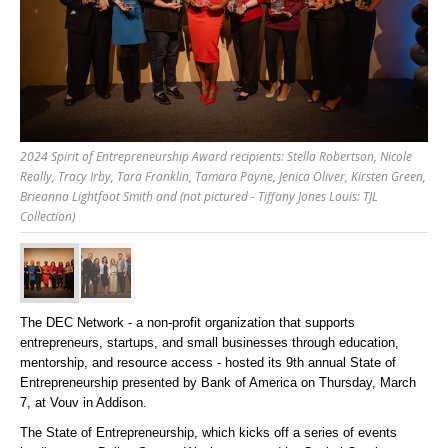
2024 Spirit of Entrepreneurship Award recipients: Stella Robertson, Nicole
Really, Tracy Irby, Tara Franklin, Tamara Payne, Jenica Oliver, Kirsten Green,
Brieanna Lightfoot Smith and (not pictured - Tiffany Jones Louis: TJL
Collection)
The DEC Network -
a non-profit organization that supports
entrepreneurs, startups, and small businesses through education,
mentorship, and resource access -
hosted its 9
th
annual State of
Entrepreneurship presented by Bank of America on Thursday, March
7, at Vouv in Addison.
The State of Entrepreneurship, which kicks off a series of events