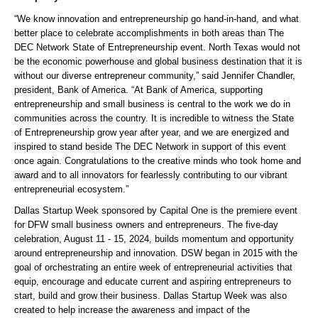
“We know innovation and entrepreneurship go hand-in-hand, and what
better place to celebrate accomplishments in both areas than The
DEC Network State of Entrepreneurship event. North Texas would not
be the economic powerhouse and global business destination that it is
without our diverse entrepreneur community,” said Jennifer Chandler,
president, Bank of America. “At Bank of America, supporting
entrepreneurship and small business is central to the work we do in
communities across the country. It is incredible to witness the State
of Entrepreneurship grow year after year, and we are energized and
inspired to stand beside The DEC Network in support of this event
once again. Congratulations to the creative minds who took home and
award and to all innovators for fearlessly contributing to our vibrant
entrepreneurial ecosystem.”
Dallas Startup Week sponsored by Capital One is the premiere event
for DFW small business owners and entrepreneurs. The five-day
celebration, August 11 - 15, 2024, builds momentum and opportunity
around entrepreneurship and innovation. DSW began in 2015 with the
goal of orchestrating an entire week of entrepreneurial activities that
equip, encourage and educate current and aspiring entrepreneurs to
start, build and grow their business. Dallas Startup Week was also
created to help increase the awareness and impact of the