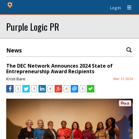
Log In
Purple Logic PR
News
The DEC Network Announces 2024 State of
Entrepreneurship Award Recipients
Kristi Bare
Mar 12 2024
3
3
4
4
5