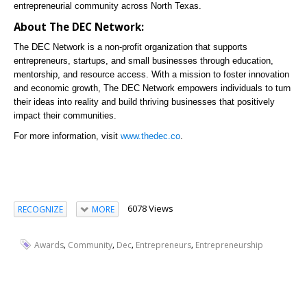
entrepreneurial community across North Texas.
About The DEC Network:
The DEC Network is a non-profit organization that supports
entrepreneurs, startups, and small businesses through education,
mentorship, and resource access. With a mission to foster innovation
and economic growth, The DEC Network empowers individuals to turn
their ideas into reality and build thriving businesses that positively
impact their communities.
For more information, visit
www.thedec.co
.
6078 Views
RECOGNIZE
MORE
,
,
,
,
Awards
Community
Dec
Entrepreneurs
Entrepreneurship