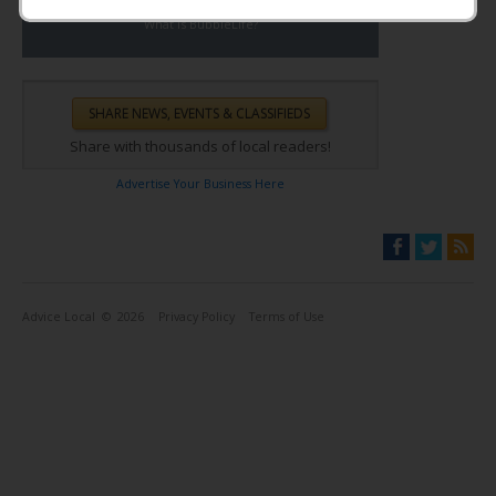
What is BubbleLife?
Share with thousands of local readers!
Advertise Your Business Here
Advice Local
© 2026
Privacy Policy
Terms of Use