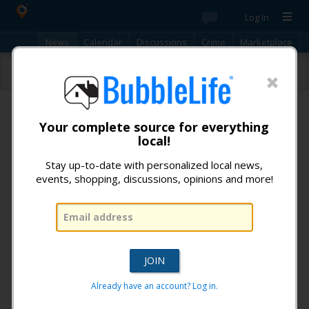
Log In
News
Calendar
Discussions
Crime
Marketplace
Classifieds
Best Of
Directory
Search
New!
Check out the latest community discussions.
Click to
participate!
iReporter
Your complete source for everything
local!
No items found.
Stay up-to-date with personalized local news,
« Previous
1
...
Next »
events, shopping, discussions, opinions and more!
Don't miss any news from:
Lakewood BubbleLife
!
Already have an account? Log in.