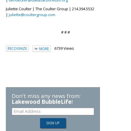
Juliette Coulter | The Coulter Group | 214.394.5532
|
juliette@coultergroup.com
# # #
6739 Views
RECOGNIZE
MORE
Don't miss any news from:
Lakewood BubbleLife
!