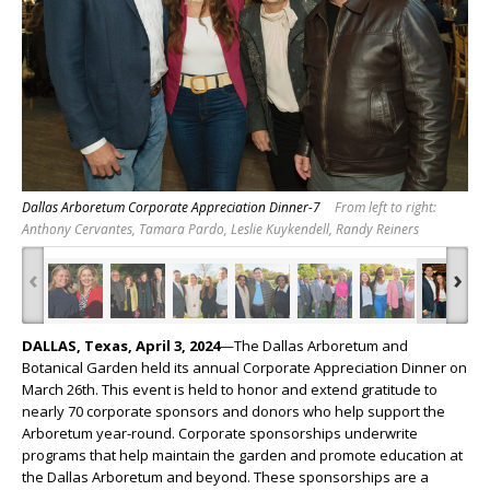
Dallas Arboretum Corporate Appreciation Dinner-7
From left to right:
Anthony Cervantes, Tamara Pardo, Leslie Kuykendell, Randy Reiners
‹
›
DALLAS, Texas, April 3, 2024
—The Dallas Arboretum and
Botanical Garden held its annual Corporate Appreciation Dinner on
March 26
th
. This event is held to honor and extend gratitude to
nearly 70 corporate sponsors and donors who help support the
Arboretum year-round. Corporate sponsorships underwrite
programs that help maintain the garden and promote education at
the Dallas Arboretum and beyond. These sponsorships are a