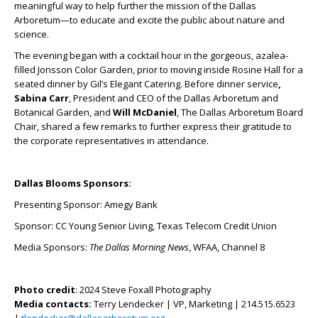
meaningful way to help further the mission of the Dallas
Arboretum—to educate and excite the public about nature and
science.
The evening began with a cocktail hour in the gorgeous, azalea-
filled Jonsson Color Garden, prior to moving inside Rosine Hall for a
seated dinner by Gil’s Elegant Catering. Before dinner service
,
Sabina Carr
, President and CEO of the Dallas Arboretum and
Botanical Garden, and
Will McDaniel
, The Dallas Arboretum Board
Chair, shared a few remarks to further express their gratitude to
the corporate representatives in attendance.
Dallas Blooms Sponsors:
Presenting Sponsor: Amegy Bank
Sponsor: CC Young Senior Living, Texas Telecom Credit Union
Media Sponsors:
The Dallas Morning News
, WFAA, Channel 8
Photo credit
: 2024 Steve Foxall Photography
Media contacts:
Terry Lendecker | VP, Marketing | 214.515.6523
|
tlendecker@dallasarboretum.org