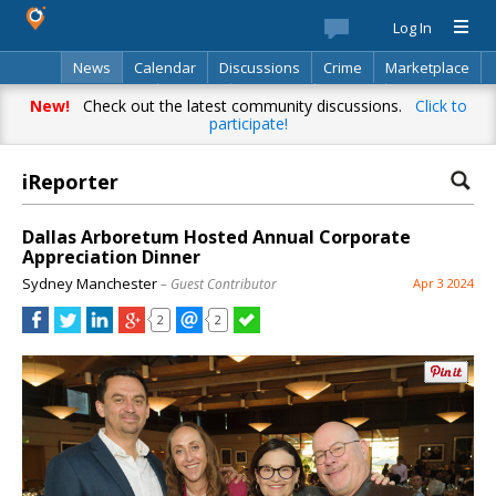
Log In
News
Calendar
Discussions
Crime
Marketplace
Classifieds
Best Of
Directory
Search
New!
Check out the latest community discussions.
Click to
participate!
iReporter
Dallas Arboretum Hosted Annual Corporate
Appreciation Dinner
Sydney Manchester
– Guest Contributor
Apr 3 2024
2
2