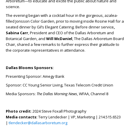
Arboretum—to educate and excite the public about nature and
science.
The evening began with a cocktail hour in the gorgeous, azalea-
filled Jonsson Color Garden, prior to moving inside Rosine Hall for a
seated dinner by Gil’s Elegant Catering. Before dinner service
,
Sabina Carr
, President and CEO of the Dallas Arboretum and
Botanical Garden, and
Will McDaniel
, The Dallas Arboretum Board
Chair, shared a few remarks to further express their gratitude to
the corporate representatives in attendance.
Dallas Blooms Sponsors:
Presenting Sponsor: Amegy Bank
Sponsor: CC Young Senior Living, Texas Telecom Credit Union
Media Sponsors:
The Dallas Morning News
, WFAA, Channel 8
Photo credit
: 2024 Steve Foxall Photography
Media contacts:
Terry Lendecker | VP, Marketing | 214.515.6523
|
tlendecker@dallasarboretum.org