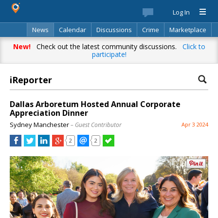
Log In
News
Calendar
Discussions
Crime
Marketplace
Classifieds
Best Of
Directory
Search
New!
Check out the latest community discussions.
Click to
participate!
iReporter
Dallas Arboretum Hosted Annual Corporate
Appreciation Dinner
Sydney Manchester
– Guest Contributor
Apr 3 2024
2
2