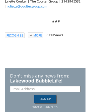
Juliette Coulter | The Coulter Group | 214.394.5532
|
juliette@coultergroup.com
# # #
6738 Views
RECOGNIZE
MORE
Don't miss any news from:
Lakewood BubbleLife
!
What is BubbleLife?