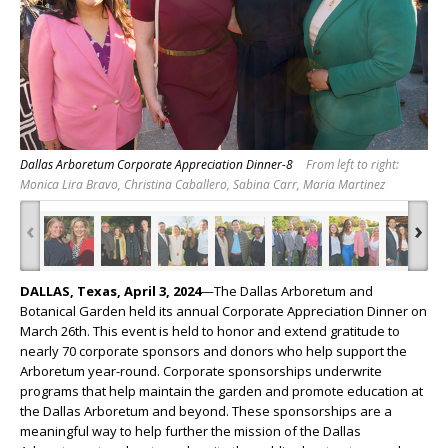
Dallas Arboretum Corporate Appreciation Dinner-8
From left to right:
Monica Lira Bravo, Christina Caballero, Sabina Carr, Maria Martinez
‹
›
DALLAS, Texas, April 3, 2024
—The Dallas Arboretum and
Botanical Garden held its annual Corporate Appreciation Dinner on
March 26
th
. This event is held to honor and extend gratitude to
nearly 70 corporate sponsors and donors who help support the
Arboretum year-round. Corporate sponsorships underwrite
programs that help maintain the garden and promote education at
the Dallas Arboretum and beyond. These sponsorships are a
meaningful way to help further the mission of the Dallas