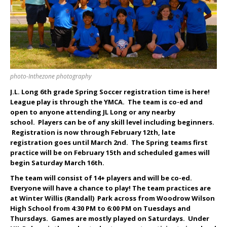
photo-Inthezone photography
J.L. Long 6th grade Spring Soccer registration time is here!
League play is through the YMCA. The team is co-ed and
open to anyone attending JL Long or any nearby
school. Players can be of any skill level including beginners.
Registration is now through February 12
th
, late
registration goes until March 2nd. The Spring teams first
practice will be on February 15th and scheduled games will
begin Saturday March 16th.
The team will consist of 14+ players and will be co-ed.
Everyone will have a chance to play! The team practices are
at Winter Willis (Randall) Park across from Woodrow Wilson
High School from 4:30 PM to 6:00 PM on Tuesdays and
Thursdays. Games are mostly played on Saturdays. Under