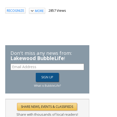
2857 Views
RECOGNIZE
MORE
Don't miss any news from:
Lakewood BubbleLife
!
What is BubbleLife?
Share with thousands of local readers!