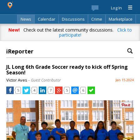
Log In
News
Calendar
Discussions
Crime
Marketplace
Classifieds
Best Of
Directory
Search
New!
Check out the latest community discussions.
Click to
participate!
iReporter
JL Long 6th Grade Soccer ready to kick off Spring
Season!
Victor Aves
– Guest Contributor
Jan 15 2024
5
4
7
5
6