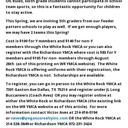
UIL Rules, sixth grade students cannot participate in school
team sports, so this is a fantastic opportunity for children
to stay active.
This Spring, we are inviting 5th graders from our feeder
pattern schools to play as well. If we get enough players,
we may have 2 teams this Spring!
Cost is $
100
for Y members and $1
40
for non-Y
members through the White Rock YMCA or you can also
register with the Richardson YMCA where cost is $8
5
for Y
members and $10
5
for non- members through August
28th (as of this printing on WR YMCA website). The White
Rock YMCA is offering uniforms with their registration, the
Richardson YMCA is not. Scholarships are available.
To register, you can go in person to the White Rock YMCA at
7301 Gaston Ave Dallas, TX 75214 and register under JL Long
Buccaneers
(Coach Aves)
OR you may register online at
either the White Rock or Richardson YMCA (the existing link
on the WR YMCA website as of this article). For more
information contact Victor Aves at 214-616-0194
or
vaves@pegasusrealtyinc.com
OR the White Rock YMCA at
214-328-3849 or Richardson YMCA 972-231-3424