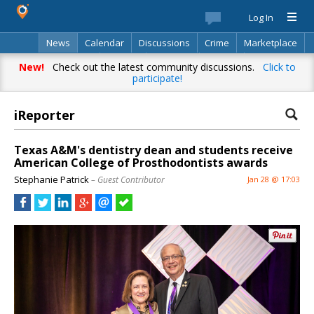
Log In
News
Calendar
Discussions
Crime
Marketplace
Classifieds
Best Of
Directory
Search
New!
Check out the latest community discussions.
Click to
participate!
iReporter
Texas A&M's dentistry dean and students receive
American College of Prosthodontists awards
Stephanie Patrick
– Guest Contributor
Jan 28 @ 17:03