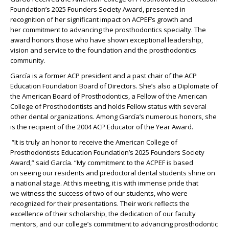
Foundation
’
s
2025 Founders Society Award, presented in
recognition
of her significant impact on ACPEF’s growth and
her
commitment to advancing the prosthodontics specialty.
The
award
honors those who have
shown
exceptional leadership,
vision and service to the foundation and the prosthodontics
community.
García
is
a
former
ACP president and
a
past
chair of
the ACP
Education Foundation Board of Directors.
She’s
also
a Diplomate of
the American Board of Prosthodontics,
a Fellow of the American
College of Prosthodontists
and
holds Fellow status with
several
other dental organizations
.
Among
García
’s
numerous
honors, she
is the recipient of the 2004 ACP Educator of the Year Award.
“It is truly an honor to receive the American College of
Prosthodontists Education Foundation’s 2025 Founders Society
Award,” said
García
. “
My commitment to the ACPEF
is based
on
seeing our
residents and predoctoral dental
students shine on
a national stage.
At this meeting, it is with immense
pride that
we
witness
the success of two of our students,
who were
recognized for their
presentations
. Their work
reflects the
excellence of their scholarship, the dedication of our faculty
mentors, and our college’s commitment to advancing prosthodontic