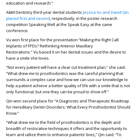
education and research.”
A&M Dentistry third-year dental students
Jessica Vu and David Qin
placed first and second
, respectively, in the poster research
competition Speaking Well at the Speak Easy
at the same
conference
.
Vu won first place for
the presentation
“Making the Right Call:
Implants o
f
FPDs
? Rethinking
Anterior
Maxillary
Restorations.”
Vu
based it on her
dental issues
and the desire to
have a smile she loves.
“Not every patient will have a clear-cut treatment plan
,” she said.
“What drew me to prosthodontics was the
careful planning that
surrounds a complex case and how we can use our knowledge to
help a patient achieve a better
quality of life
with a smile that is not
only functional, but one they can be proud to show
off
.”
Qin
won
second
place for “
A Diagno
s
tic
and Therapeutic Roadmap
for
Heredit
ar
y
Dentin
Dis
or
ders
:
What Every
Prosthodontist
Should
Know.”
“What drew me to the field of
prostho
dontics is the depth and
breadth of restorative techniques it offers
and the opportunity to
learn and
utilize them to enhance patients’ lives,”
Qin said.
“To