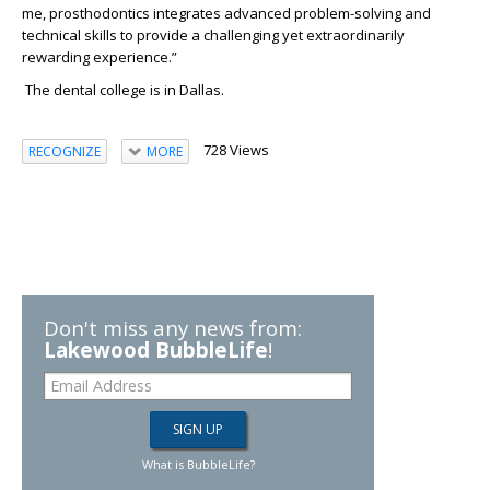
me,
prosthodontics integrates advanced
problem-solving and
technical skills to provide a challenging
yet
extraordinarily
rewarding
experience
.”
The dental college is in Dallas.
728 Views
RECOGNIZE
MORE
Don't miss any news from:
Lakewood BubbleLife
!
What is BubbleLife?