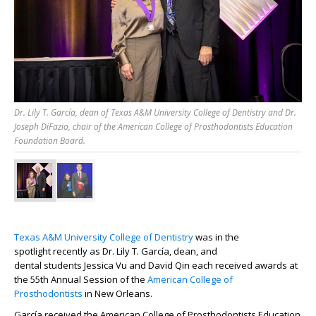
Dr. Lily T. García, dean of Texas A&M University College of Dentistry and Dr.
Joseph DiFazio, chair of the American College of Prosthodontists Education
Foundation Board.
Texas A&M University College of Dentistry
was
in the
spotlight
recently
as
Dr. Lily T.
García
, dean
,
and
dental
students
Jessica Vu and David Qin each received
awards
at
the 55
th
Annual Session
of the
A
merican College of
Prosthodontists
in New Orleans.
García
received the American College
of Prosthodontists Education