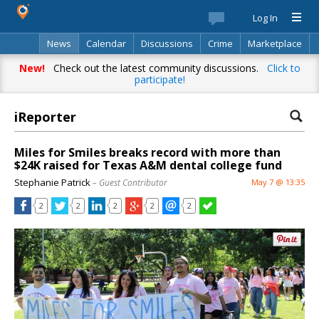
Log In
News
Calendar
Discussions
Crime
Marketplace
Classifieds
Best Of
Directory
Search
New!
Check out the latest community discussions.
Click to
participate!
iReporter
Miles for Smiles breaks record with more than
$24K raised for Texas A&M dental college fund
Stephanie Patrick
– Guest Contributor
May 7 @ 13:35
2
2
2
2
2