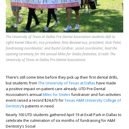
The University of Texas at Dallas Pre-Dental Association students (left to
right) Kamel Elkardri, vice president; Rina Bestawrous, president; Stuti Patel,
fundraising coordinator; and Rushil Girdhar, social coordinator, lead the
opening ceremony for the annual Miles for Smiles festivities. (Credit: The
University of Texas at Dallas Pre-Dental Association)
The
re’s
still
some time before they pick up
their first dental drills,
but students from
The University of Texas at Dallas
have made
a
positive
impact
on patient
care
already
.
UTD
Pre-Dental
Association’s
annual
Miles for Smiles
fundraiser and fun
-
activities
event raised a record $24,673 for
Texas A&M University College of
Dentistry
’s patients in need.
Nearly 100
UTD
students
gathered
April 19
at
Exall
Park
in Dallas
to
celebrate the culmination of six months of fundraising
for
A&M
Dentistry’s
Social