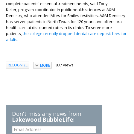
complete patients’ essential treatment needs, said Tony
Keller,
pro
gram
coordinator in public health sciences at
A&M
Dentistry
, who
attended Miles for Smiles festivities. A&M Dentistry
has served patients in North Texas for 120 years and offers oral
health care at discounted rates
in its clinics
. T
o serve more
patients,
the college
recently dropped
dental care
deposit
fees for
adults.
837 Views
RECOGNIZE
MORE
Don't miss any news from:
Lakewood BubbleLife
!