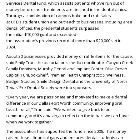
Services
Dental
Fund,
which
assists
patients
who’ve
run out of
money before their treatment
s
are
finished
in the dental clinics
.
Through a combination of campus bake and craft sales
at
UTD’s
student union and outreach to
businesses
, including area
dental offices, the
predental
students surpassed
the
initial
$10,000
goal
and exceeded
the
association
’s
previous
record of more than $20,000 set in
2024
.
About
30 businesses provided money or raffle items
for
the cause,
said Emily Tran, the association’s media coordinator.
Canyon Creek
Family
Dent
istry
, Murphy Dental and Implant Center, Blue Ocean
Capital,
FunBookShelf
, Premier Health Chiropractic & Wellness,
Badger Studios, Smile Design
Dental
and the University of North
Texas’ Pre-
Dental Society were top sponsors.
“
E
very year
,
we are passionate and motivated to make a dental
difference in our Dallas-Fort Worth community,
improving oral
health for all,”
Tran
said. “We wanted to give back to our
community, and
it’s
amazing to reflect on the impact we can have
when we work together.”
The association has supported the
fund
since 2008. The
money
raised
closes financial gaps and ensures dental students can