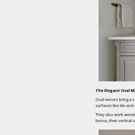
The Elegant Oval M
Oval mirrors bring a 
surfaces like tile and
They also work wonder
bonus, their vertical