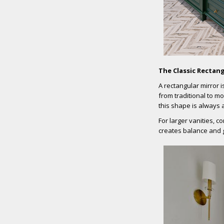
The Classic Rectang
A rectangular mirror i
from traditional to mo
this shape is always 
For larger vanities, c
creates balance and 