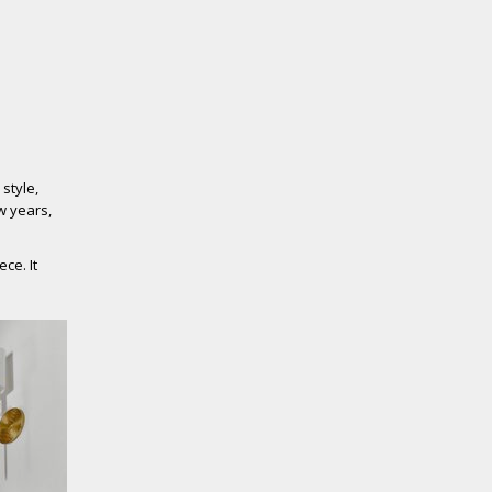
 style,
ew years,
ce. It