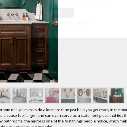
Already have an account? Log in.
room design, mirrors do a lot more than just help you get ready in the mo
ake a space feel larger, and can even serve as a statement piece that ties 
y bathrooms, the mirror is one of the first things people notice, which mak
 design decisions in a remodel.