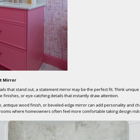
t Mirror
ails that stand out, a statement mirror may be the perfect fit. Think uniqu
 finishes, or eye-catching details that instantly draw attention.
, antique wood finish, or beveled-edge mirror can add personality and ch
 rooms where homeowners often feel more comfortable taking design risk