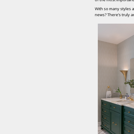
With so many styles a
news? There’s truly a