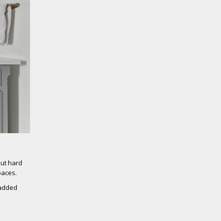
out hard
paces.
 added