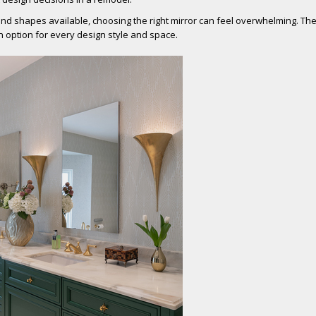
nd shapes available, choosing the right mirror can feel overwhelming. Th
n option for every design style and space.