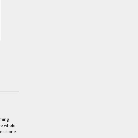
rning.
the whole
es it one