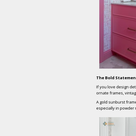
The Bold Statemen
If you love design det
ornate frames, vintage
A gold sunburst frame
especially in powder