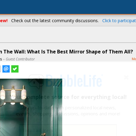
ew!
Check out the latest community discussions.
Click to participat
n The Wall: What Is The Best Mirror Shape of Them All?
ns
– Guest Contributor
Ma
Your complete source for everything local!
Stay up-to-date with personalized local news,
events, shopping, discussions, opinions and more!