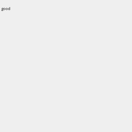
e good