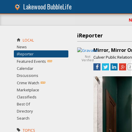
Lakewood BubbleLife
N
iReporter
LOCAL
News
Mirror, Mirror O
iReporter
Not
Culver Public Relatio
Verified
Featured Events
2
Calendar
Discussions
Crime Watch
Marketplace
Classifieds
Best Of
Directory
Search
TOPICS