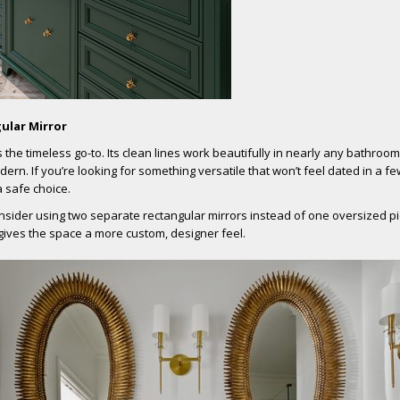
ular Mirror
s the timeless go-to. Its clean lines work beautifully in nearly any bathroom
dern. If you’re looking for something versatile that won’t feel dated in a f
a safe choice.
onsider using two separate rectangular mirrors instead of one oversized pie
gives the space a more custom, designer feel.