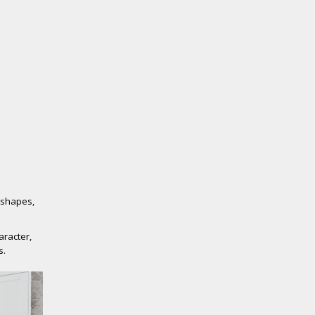
e shapes,
aracter,
s.