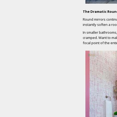
The Dramatic Roun
Round mirrors contin
instantly soften a ro
In smaller bathrooms
cramped. Want to mak
focal point of the ent