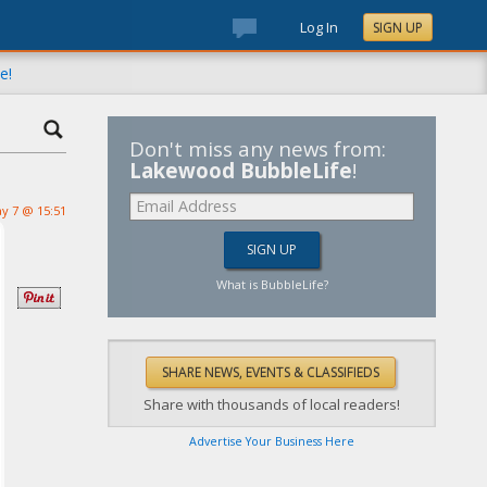
Log In
SIGN UP
e!
Don't miss any news from:
Lakewood BubbleLife
!
y 7 @ 15:51
What is BubbleLife?
Share with thousands of local readers!
Advertise Your Business Here