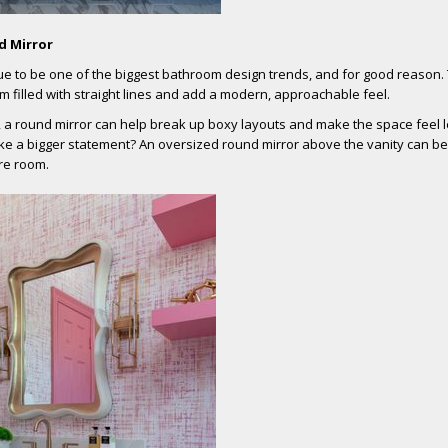
d Mirror
ue to be one of the biggest bathroom design trends, and for good reason.
om filled with straight lines and add a modern, approachable feel.
, a round mirror can help break up boxy layouts and make the space feel 
e a bigger statement? An oversized round mirror above the vanity can b
ire room.