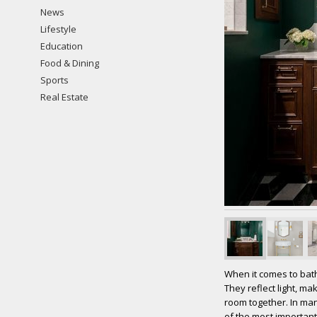
News
Lifestyle
Education
Food & Dining
Sports
Real Estate
When it comes to bath
They reflect light, m
room together. In man
of the most important