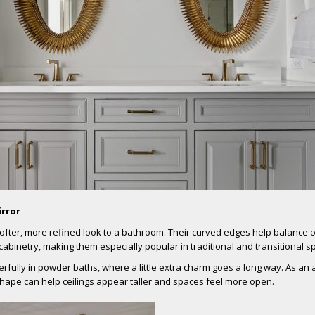
irror
softer, more refined look to a bathroom. Their curved edges help balance 
 cabinetry, making them especially popular in traditional and transitional s
fully in powder baths, where a little extra charm goes a long way. As an
 shape can help ceilings appear taller and spaces feel more open.