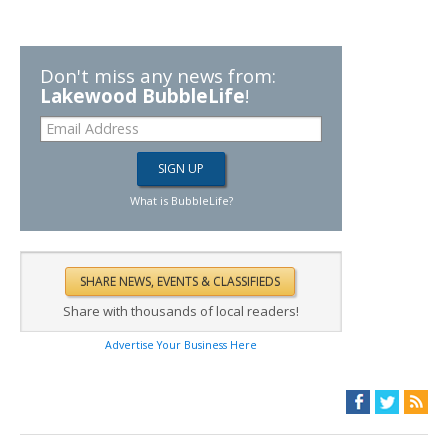
Don't miss any news from:
Lakewood BubbleLife
!
What is BubbleLife?
Share with thousands of local readers!
Advertise Your Business Here