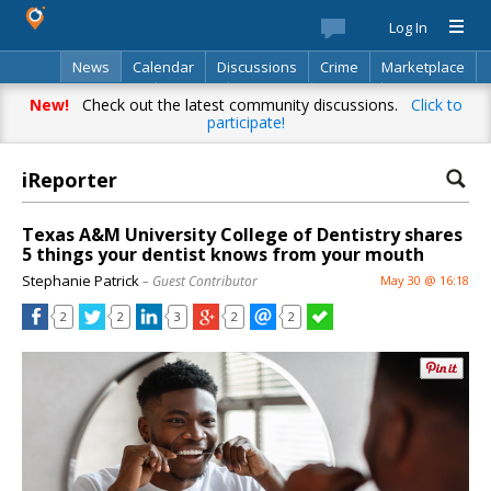
Log In
News
Calendar
Discussions
Crime
Marketplace
Classifieds
Best Of
Directory
Search
New!
Check out the latest community discussions.
Click to
participate!
iReporter
Texas A&M University College of Dentistry shares
5 things your dentist knows from your mouth
Stephanie Patrick
– Guest Contributor
May 30 @ 16:18
2
2
3
2
2