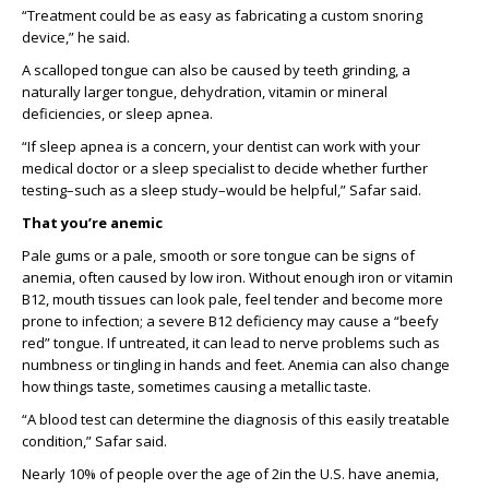
“T
reatment could be as easy as fabricating a custom snoring
device
,” he said.
A scalloped tongue can also be caused by teeth grinding, a
naturally larger tongue, dehydration, vitamin or mineral
deficiencies
,
or sleep apnea.
“If sleep apnea is a concern, your dentist can work with your
medical doctor or a sleep specialist to decide whether further
testing
–
such as
a sleep study
–
would be helpful,” Safar said.
That
y
ou
’re
anemic
Pale gums or a pale, smooth or sore tongue can be sign
s
of
anemia, often caused by low iron. Without enough iron or vitamin
B12,
mouth
tissues can look pale, feel tender and become more
prone to infection
;
a
severe B12 deficiency may cause a “beefy
red” tongue
.
I
f untreated,
it
can lead to nerve problems
such as
numbness or tingling in hands and feet. Anemia can also change
how things taste, sometimes causing a metallic taste.
“A blood test
can
determine the diagnosis of this easily treatable
condition,” Safar said.
Nearly 10%
of people
over the age of
2
in the U.S. have anemia,