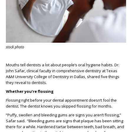
stock photo
M
ouths tell dentists a lot about people’s oral hygiene habits.
Dr.
Jo
hn Safar
, clinical faculty in comprehensive dentistry at
Texas
A&M University College of Dentistry
in Dallas, shared five things
they reveal
to dentists.
Whether
you’re
flossing
Flossing right before your dental appointment
doesn’t
fool the
dentist.
The dentist knows you skipped flossing for months.
“
Puffy, swollen and bleeding gums are signs you aren’t flossing
,”
Safar said
.
“
Bleeding gums are signs that plaque has been sitting
there for a while. Hardened tartar between teeth, bad breath, and