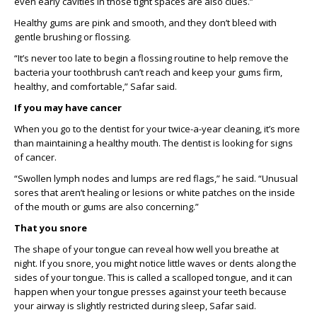
even early cavities in those tight spaces are also clues.
”
Healthy gums are pink
and
smooth
, and they
don’t
bleed with
gentle brushing or flossing.
“
It’s never too late to begin a flossing routine to help remove th
e
bacteria your toothbrush can’t reach and
keep
your gums firm,
healthy, and comfortable
,
”
Safar said.
If you
may have cancer
When you go to the dentist for your twice-a-year cleaning,
it’s
more
than
maintaining
a healthy mouth. The dentist is looking for signs
of
cancer.
“
S
wollen lymph nodes and lumps are red flags,” he said.
“Unusual
sores that aren’t healing or lesions or white patches on the inside
of the mouth or gums are also concerning.”
That you snore
The shape of your tongue can reveal how well
y
ou breath
e
at
night. If you snore, you might notice little waves or dents along the
sides of your tongue. This is called a scalloped tongue, and it can
happen when your tongue presses against your teeth because
your airway is slightly restricted during sleep
, Safar said.