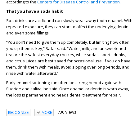
according to
the
Centers for Disease Control and Prevention.
That you have a soda habit
Soft drinks are acidic and can slowly wear away
tooth
enamel
.
W
ith
repeated exposure
,
they can start to affect the underlying dentin
and even some fillings.
“
You don’t need to give them up completely, but limiting how often
you sip them is key
,” Safar said.
“
Water, milk, and unsweetened
tea are the safest everyday choices, while sodas, sports drinks,
and citrus juices are best saved for occasional use. If you do have
them, drink them with meals, avoid sipping over
long periods
, and
rinse with water afterward.
”
Early enamel softening can often be strengthened again with
fluoride and saliva
, he said
.
O
nce enamel or dentin is worn away,
the loss is permanent and needs dental treatment
for repair.
730 Views
RECOGNIZE
MORE