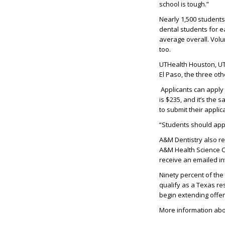
school is tough.”
Nearly 1,500
students 
dental students for e
average
overall
.
Volun
too
.
UTHealth
Houston,
UT
El Paso, the three ot
Applicants can apply
is $23
5
, and
i
t’
s
the sa
to
submit
their applic
“Students should appl
A&M
Dentistry
also r
A&M Health Science Ce
receive an emailed in
Ninety percent of th
qualify as a Texas re
begin extending offer
More information abo