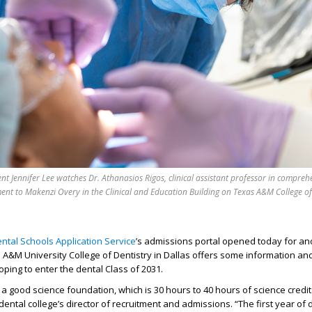
nt Jennifer Lee watches Dr. Athanasios Rigos, clinical assistant professor in compreh
ment to Makenzi Overy in the Clinical and Education Building on Texas A&M College of
ntal Schools Application Service
’s admission
s
portal opened today for an
 A&M University College of Dentistry
in Dallas
offers some information an
oping to enter the
dental
Class of 2031.
 a
good science foundation
, which is 30 hours to
40 hours
of science credit
 dental college’s director of recruitment and admissions. “The first year of 