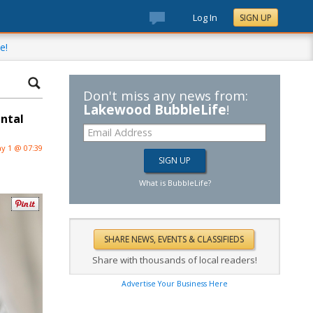
Log In
SIGN UP
e!
Don't miss any news from:
Lakewood BubbleLife
!
ental
y 1 @ 07:39
What is BubbleLife?
Share with thousands of local readers!
Advertise Your Business Here