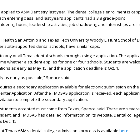
applied to A&M Dentistry last year. The
dental
college
’s
enrollment is cap
ach entering class
, and last
year
’s
applicants
had
a 3.
8
grade-point
teering hours, leadership activities, job
shadowing
and internships are
i
 Health San Antonio
and Texas Tech University Woody L. Hunt School of De
her state-supported dental schools, have similar caps.
to any or all Texas dental schools through a single
application.
The applica
me whether a student applies for one or four schools.
Students are welc
ations as early as May 15
, and
t
he application deadline is Oct. 1.
y as early as possible,” Spence said.
equires a secondary application available for electronic submission on th
nter Application. After the TMDSAS application is received, each applicant
vitation to complete the secondary application.
e students accepted must come from Texas, Spence said. There are severa
sident, and TMDSAS has detailed information on its website.
Dental college
s Dec. 15.
ut Texas A&M’s dental college admissions process is available
here
.