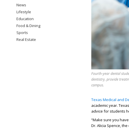
News
Lifestyle
Education
Food & Dining
Sports
Real Estate
Fourth-year dental stude
dentistry, provide treat
campus.
Texas Medical and De
academic year. Texas
advice
for
students h
“
Make sure you have
Dr. Alicia Spence, the