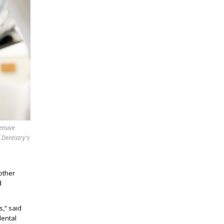
ensive
 Dentistry's
other
d
s
,” said
dental