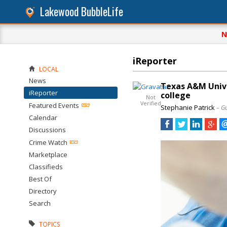
Lakewood BubbleLife
N
iReporter
LOCAL
News
Texas A&M Univer
iReporter
college
Not
Verified
Featured Events
Stephanie Patrick
– G
Calendar
Discussions
Crime Watch
Marketplace
Classifieds
Best Of
Directory
Search
TOPICS