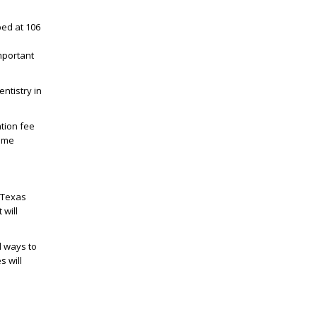
ped at 106
mportant
ntistry in
tion fee
ome
e Texas
 will
l ways to
s will