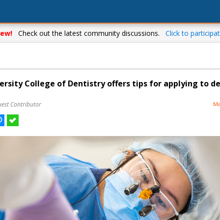
ew!
Check out the latest community discussions.
Click to participat
sity College of Dentistry offers tips for applying to d
uest Contributor
Ma