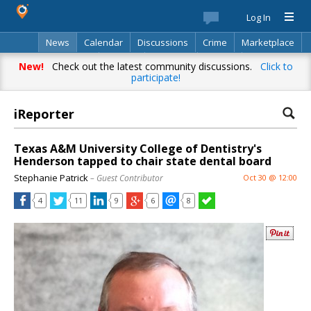
Log In
News
Calendar
Discussions
Crime
Marketplace
Classifieds
Best Of
Directory
Search
New!
Check out the latest community discussions.
Click to
participate!
iReporter
Texas A&M University College of Dentistry's
Henderson tapped to chair state dental board
Stephanie Patrick
– Guest Contributor
Oct 30 @ 12:00
4
11
9
6
8