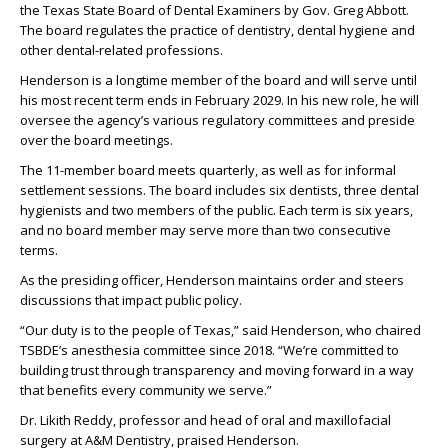
the Texas State Board of Dental Examiners by Gov. Greg Abbott.
The board regulates the practice of dentistry, dental hygiene and
other dental-related professions.
Henderson is a longtime member of the board and will serve until
his most recent term ends in February 2029. In his new role, he will
oversee the agency’s various regulatory committees and preside
over the board meetings.
The 11-member board meets quarterly, as well as for informal
settlement sessions. The board includes six dentists, three dental
hygienists and two members of the public. Each term is six years,
and no board member may serve more than two consecutive
terms.
As the presiding officer, Henderson maintains order and steers
discussions that impact public policy.
“Our duty is to the people of Texas,” said Henderson, who chaired
TSBDE’s anesthesia committee since 2018. “We’re committed to
building trust through transparency and moving forward in a way
that benefits every community we serve.”
Dr. Likith Reddy, professor and head of oral and maxillofacial
surgery at A&M Dentistry, praised Henderson.