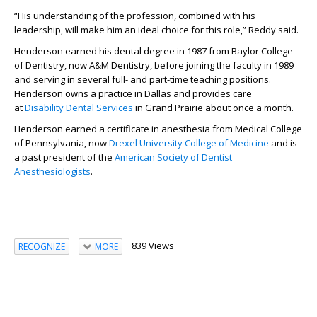
“His understanding of the profession, combined with his
leadership, will make him an ideal choice for this role,” Reddy said.
Henderson earned his dental degree in 1987 from Baylor College
of Dentistry, now A&M Dentistry, before joining the faculty in 1989
and serving in several full- and part-time teaching positions.
Henderson owns a practice in Dallas and provides care
at
Disability Dental Services
in Grand Prairie about once a month.
Henderson earned a certificate in anesthesia from Medical College
of Pennsylvania, now
Drexel University College of Medicine
and is
a past president of the
American Society of Dentist
Anesthesiologists
.
839 Views
RECOGNIZE
MORE