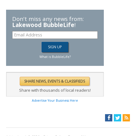
Don't miss any news from:
Lakewood BubbleLife
!
What is BubbleLife?
Share with thousands of local readers!
Advertise Your Business Here