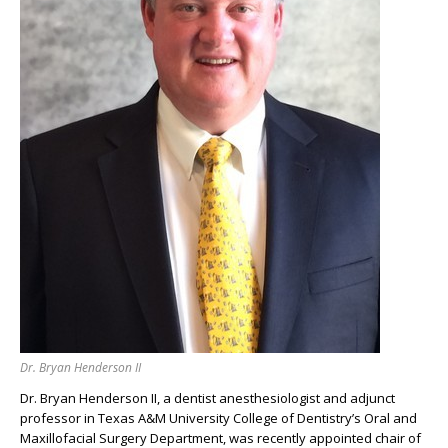
Dr. Bryan Henderson II
Dr. Bryan Henderson II, a dentist anesthesiologist and adjunct
professor in Texas A&M University College of Dentistry’s Oral and
Maxillofacial Surgery Department, was recently appointed chair of