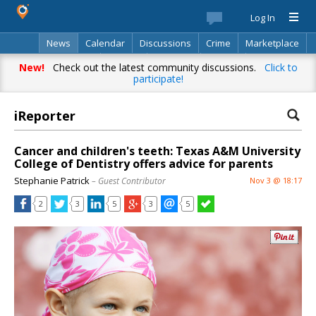
Log In
News
Calendar
Discussions
Crime
Marketplace
Classifieds
Best Of
Directory
Search
New!
Check out the latest community discussions.
Click to
participate!
iReporter
Cancer and children's teeth: Texas A&M University
College of Dentistry offers advice for parents
Stephanie Patrick
– Guest Contributor
Nov 3 @ 18:17
2
3
5
3
5