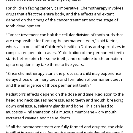
For children facing cancer, it’s imperative. Chemotherapy involves
drugs that affect the entire body, and the effects and extent
depend on the timing of the cancer treatment and the stage of
tooth development.
“Cancer treatment can halt the cellular division of tooth buds that
are responsible for forming the permanent teeth,” said Kerins,
who’s also on staff at Children’s Health in Dallas and specializes in
complicated pediatric cases. “Calcification of the permanent teeth
starts before birth for some teeth, and complete tooth formation
up to eruption may take three to five years.
“Since chemotherapy stuns the process, a child may experience
delayed loss of primary teeth and formation of permanent teeth
and the emergence of those permanent teeth.”
Radiation’s effects depend on the dose and time. Radiation to the
head and neck causes more issues to teeth and mouth, breaking
down oral tissue, salivary glands and bone. This can lead to
mucositis – inflammation of a mucous membrane – dry mouth,
increased cavities and tissue death.
“If all the permanent teeth are fully formed and erupted, the child
is still at increased risk for tooth decay and periodontal disease,”