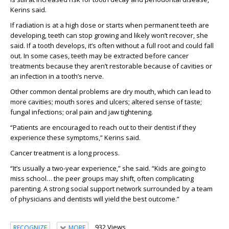
Kerins said.
If radiation is at a high dose or starts when permanent teeth are
developing, teeth can stop growing and likely won’t recover, she
said. If a tooth develops, it’s often without a full root and could fall
out. In some cases, teeth may be extracted before cancer
treatments because they aren’t restorable because of cavities or
an infection in a tooth’s nerve.
Other common dental problems are dry mouth, which can lead to
more cavities; mouth sores and ulcers; altered sense of taste;
fungal infections; oral pain and jaw tightening.
“Patients are encouraged to reach out to their dentist if they
experience these symptoms,” Kerins said.
Cancer treatment is a long process.
“It’s usually a two-year experience,” she said. “Kids are going to
miss school… the peer groups may shift, often complicating
parenting. A strong social support network surrounded by a team
of physicians and dentists will yield the best outcome.”
932 Views
RECOGNIZE
MORE