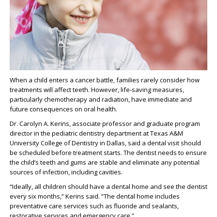
When a child enters a cancer battle, families rarely consider how
treatments will affect teeth. However, life-saving measures,
particularly chemotherapy and radiation, have immediate and
future consequences on oral health.
Dr. Carolyn A. Kerins, associate professor and graduate program
director in the pediatric dentistry department at Texas A&M
University College of Dentistry in Dallas, said a dental visit should
be scheduled before treatment starts. The dentist needs to ensure
the child’s teeth and gums are stable and eliminate any potential
sources of infection, including cavities.
“Ideally, all children should have a dental home and see the dentist
every six months,” Kerins said. “The dental home includes
preventative care services such as fluoride and sealants,
restorative services and emergency care.”