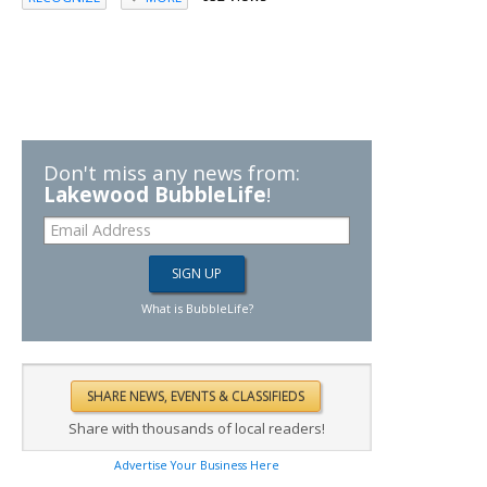
Don't miss any news from:
Lakewood BubbleLife
!
What is BubbleLife?
Share with thousands of local readers!
Advertise Your Business Here